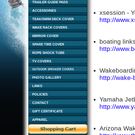
TRAILER GUIDE PADS
ACCESSORIES
xsession - Y
http://www.
TEAK/SWIM DECK COVER
WAKE RACK COVERS
MIRROR COVER
boating links
SPARE TIRE COVER
http://www.
ROPE SHOCK TUBE
TV COVERS
Wakeboardin
OUTDOOR SPEAKER COVERS
http://wake-
PHOTO GALLERY
LINKS
POLICIES
Yamaha Jetb
CONTACT
http://www.
GIFT CERTIFICATE
APPAREL
Arizona Wak