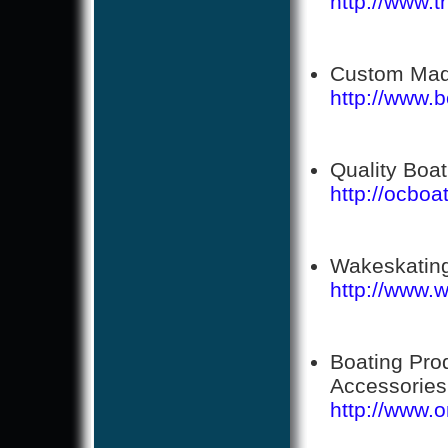
http://www.
Custom Made 
http://www.bo
Quality Boa
http://ocbo
Wakeskating
http://www.
Boating Pro
Accessories
http://www.