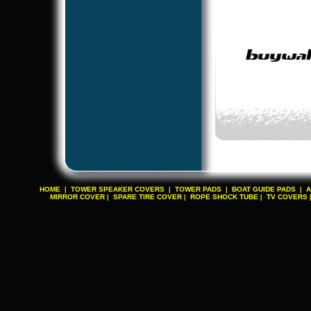
HOME
TOWER SPEAKER COVERS
TOWER PADS
BOAT GUIDE PADS
A
|
|
|
|
MIRROR COVER
SPARE TIRE COVER
ROPE SHOCK TUBE
TV COVERS
|
|
|