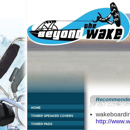
Recommended
HOME
wakeboardin
TOWER SPEAKER COVERS
http://www.
TOWER PADS