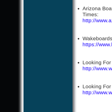
Arizona Boa
Times:
http://www.
Wakeboards
https://www
Looking For
http://www.
Looking For
http://www